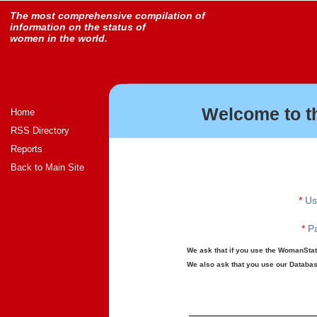
The most comprehensive compilation of
information on the status of
women in the world.
Welcome to t
Home
RSS Directory
Reports
Back to Main Site
*
Us
*
Pa
We ask that if you use the WomanStats
We also ask that you use our Database