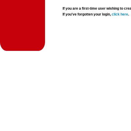
If you are a first-time user wishing to 
If you've forgotten your login,
click here
.