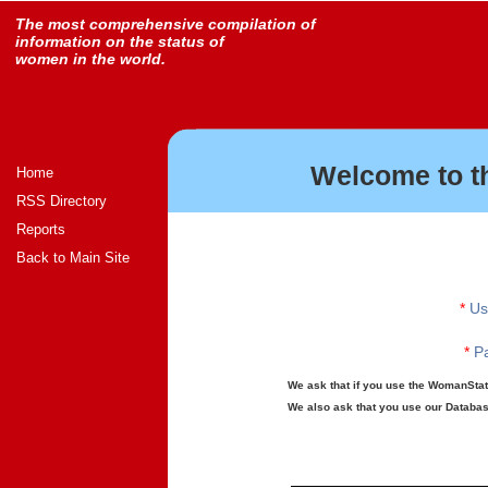
The most comprehensive compilation of
information on the status of
women in the world.
Welcome to t
Home
RSS Directory
Reports
Back to Main Site
*
Us
*
Pa
We ask that if you use the WomanStats
We also ask that you use our Database