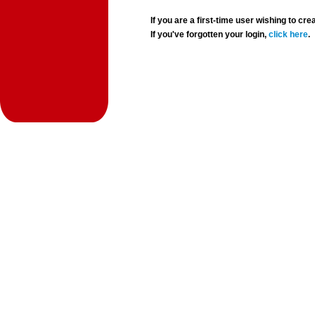
If you are a first-time user wishing to 
If you've forgotten your login,
click here
.