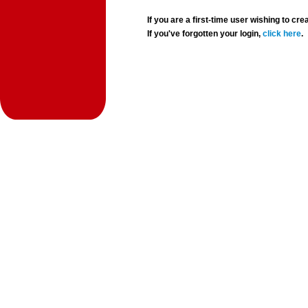
If you are a first-time user wishing to 
If you've forgotten your login,
click here
.