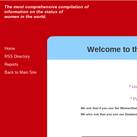
The most comprehensive compilation of
information on the status of
women in the world.
Welcome to t
Home
RSS Directory
Reports
Back to Main Site
*
Us
*
Pa
We ask that if you use the WomanStats
We also ask that you use our Database