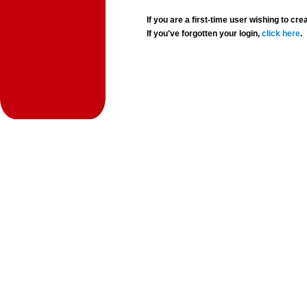
If you are a first-time user wishing to 
If you've forgotten your login,
click here
.