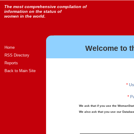
The most comprehensive compilation of
information on the status of
women in the world.
Welcome to t
Home
RSS Directory
Reports
Back to Main Site
*
Us
*
Pa
We ask that if you use the WomanStats
We also ask that you use our Database