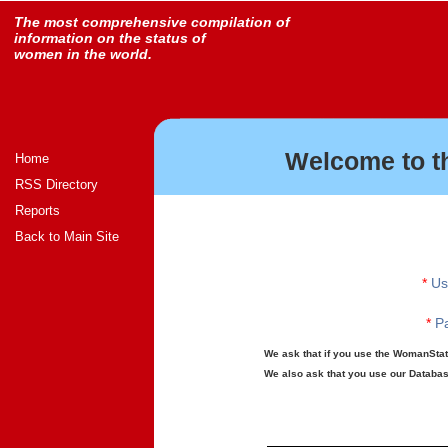
The most comprehensive compilation of
information on the status of
women in the world.
Welcome to t
Home
RSS Directory
Reports
Back to Main Site
*
Us
*
Pa
We ask that if you use the WomanStats
We also ask that you use our Database