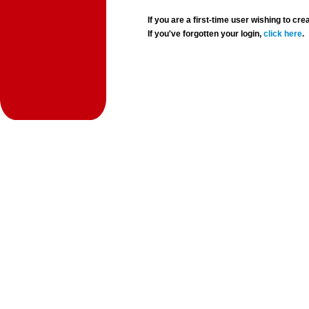
If you are a first-time user wishing to 
If you've forgotten your login,
click here
.