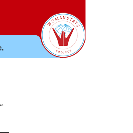
.
nce.