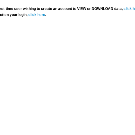
 first-time user wishing to create an account to VIEW or DOWNLOAD data,
click 
gotten your login,
click here
.