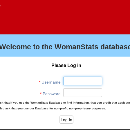
f
Welcome to the WomanStats database
Please Log in
*
Username
*
Password
sk that if you use the WomanStats Database to find information, that you credit that assista
lso ask that you use our Database for non-profit, non-proprietary purposes.