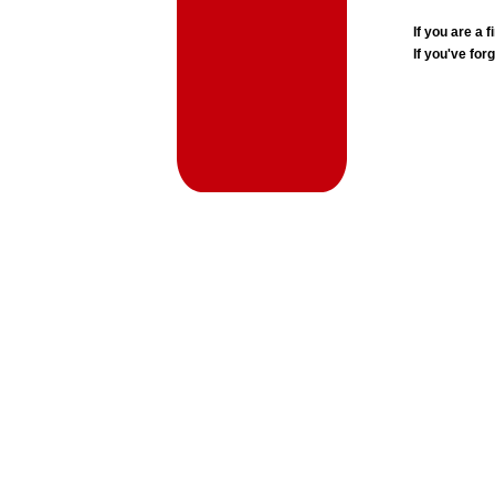
If you are a
If you've for