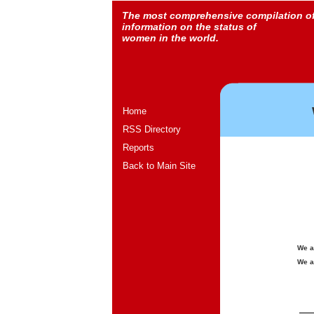
The most comprehensive compilation o
information on the status of
women in the world.
Home
RSS Directory
Reports
Back to Main Site
We a
We a