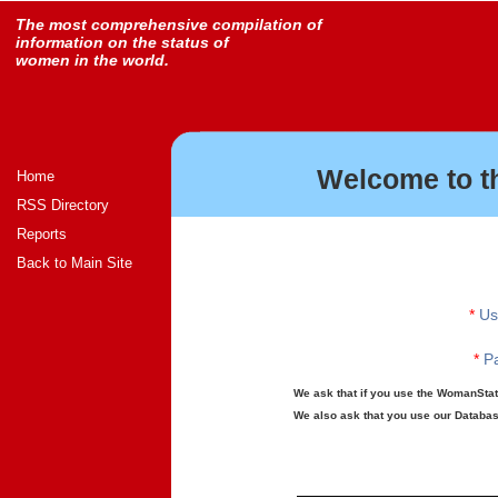
The most comprehensive compilation of
information on the status of
women in the world.
Welcome to t
Home
RSS Directory
Reports
Back to Main Site
*
Us
*
Pa
We ask that if you use the WomanStats
We also ask that you use our Database