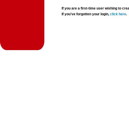
If you are a first-time user wishing to 
If you've forgotten your login,
click here
.