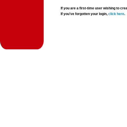
If you are a first-time user wishing to 
If you've forgotten your login,
click here
.