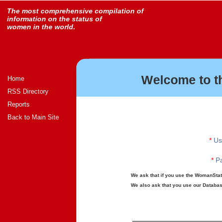
The most comprehensive compilation of
information on the status of
women in the world.
Welcome to t
Home
RSS Directory
Reports
Back to Main Site
*
Us
*
Pa
We ask that if you use the WomanStats
We also ask that you use our Database