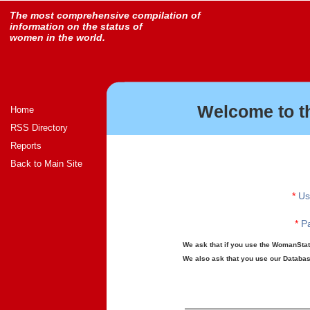
The most comprehensive compilation of
information on the status of
women in the world.
Welcome to t
Home
RSS Directory
Reports
Back to Main Site
*
Us
*
Pa
We ask that if you use the WomanStats
We also ask that you use our Database