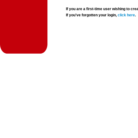
If you are a first-time user wishing to 
If you've forgotten your login,
click here
.