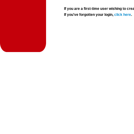
If you are a first-time user wishing to 
If you've forgotten your login,
click here
.