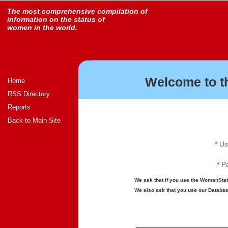
The most comprehensive compilation of
information on the status of
women in the world.
Welcome to t
Home
RSS Directory
Reports
Back to Main Site
*
Us
*
Pa
We ask that if you use the WomanStats
We also ask that you use our Database