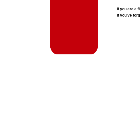
If you are a
If you've for