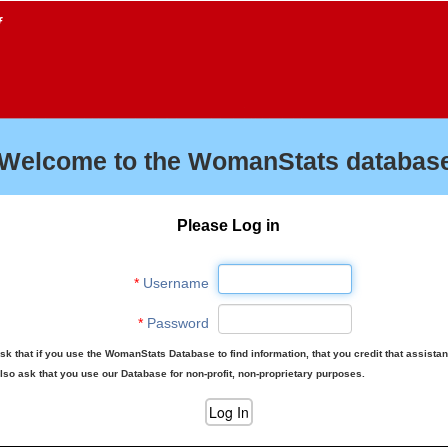
f
Welcome to the WomanStats database
Please Log in
*
Username
*
Password
sk that if you use the WomanStats Database to find information, that you credit that assista
lso ask that you use our Database for non-profit, non-proprietary purposes.