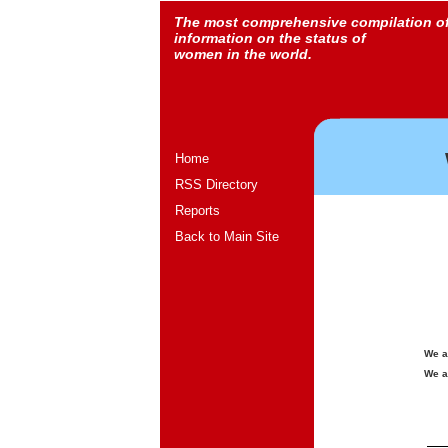
The most comprehensive compilation o
information on the status of
women in the world.
Home
RSS Directory
Reports
Back to Main Site
We a
We a