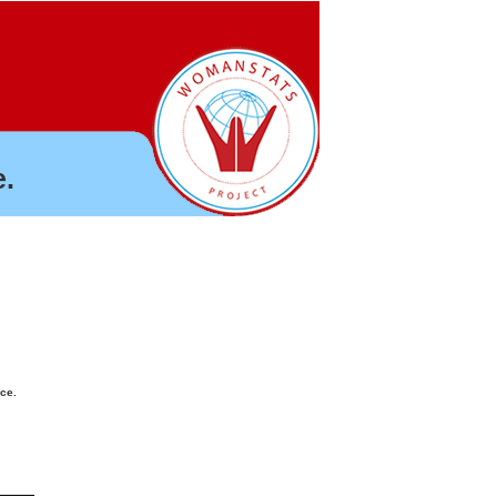
.
nce.