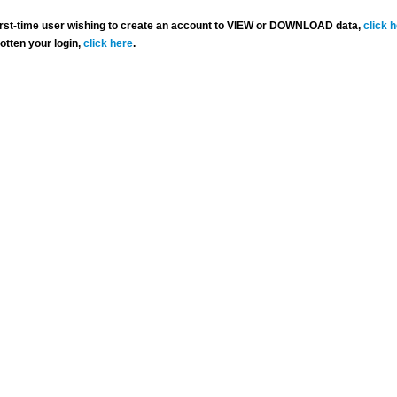
 first-time user wishing to create an account to VIEW or DOWNLOAD data,
click 
gotten your login,
click here
.