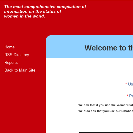
The most comprehensive compilation of
information on the status of
women in the world.
Welcome to t
Home
RSS Directory
Reports
Back to Main Site
*
Us
*
Pa
We ask that if you use the WomanStats
We also ask that you use our Database