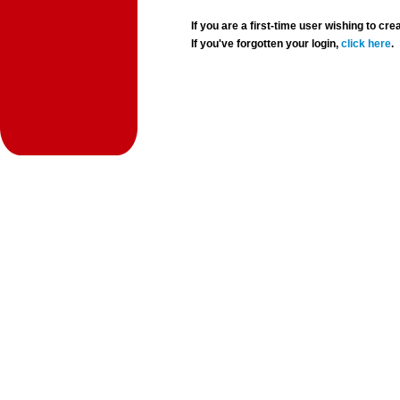
If you are a first-time user wishing to 
If you've forgotten your login,
click here
.