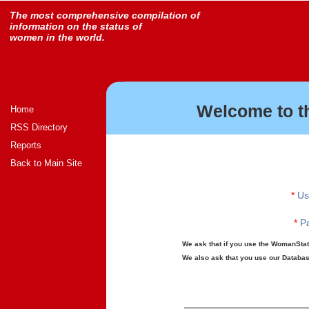
The most comprehensive compilation of
information on the status of
women in the world.
Welcome to t
Home
RSS Directory
Reports
Back to Main Site
*
Us
*
Pa
We ask that if you use the WomanStats
We also ask that you use our Database