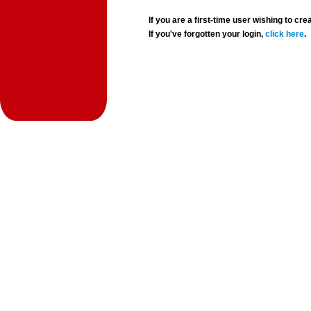
If you are a first-time user wishing to 
If you've forgotten your login,
click here
.