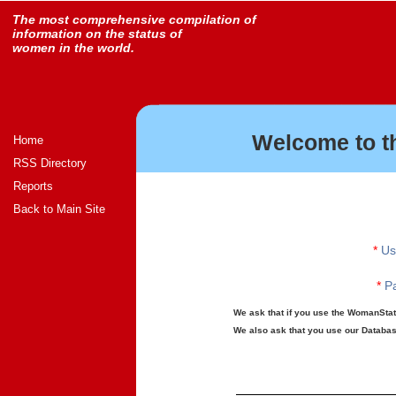
The most comprehensive compilation of
information on the status of
women in the world.
Welcome to t
Home
RSS Directory
Reports
Back to Main Site
*
Us
*
Pa
We ask that if you use the WomanStats
We also ask that you use our Database