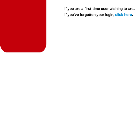
If you are a first-time user wishing to 
If you've forgotten your login,
click here
.