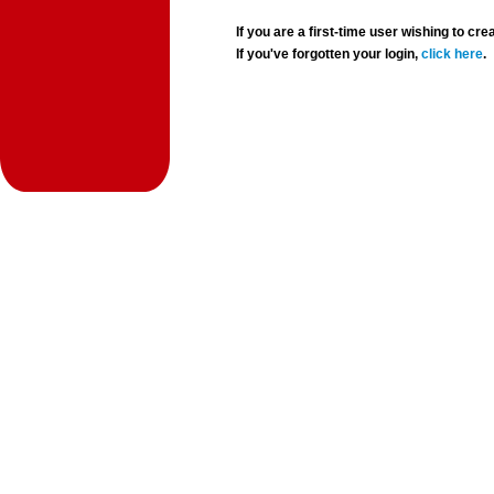
If you are a first-time user wishing to 
If you've forgotten your login,
click here
.