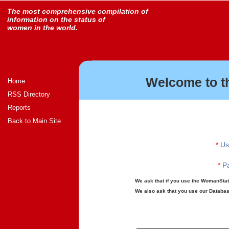
The most comprehensive compilation of
information on the status of
women in the world.
Welcome to t
Home
RSS Directory
Reports
Back to Main Site
*
Us
*
Pa
We ask that if you use the WomanStats
We also ask that you use our Database