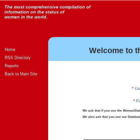
The most comprehensive compilation of
information on the status of
women in the world.
Welcome to t
Home
RSS Directory
Reports
Back to Main Site
*
Us
*
Pa
We ask that if you use the WomanStats
We also ask that you use our Database