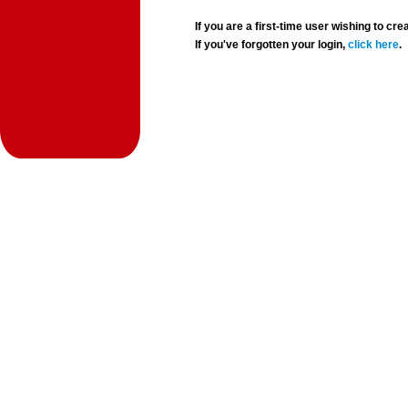
If you are a first-time user wishing to 
If you've forgotten your login,
click here
.