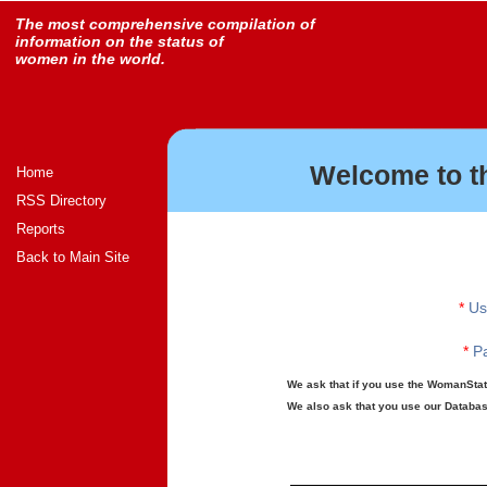
The most comprehensive compilation of
information on the status of
women in the world.
Welcome to t
Home
RSS Directory
Reports
Back to Main Site
*
Us
*
Pa
We ask that if you use the WomanStats
We also ask that you use our Database