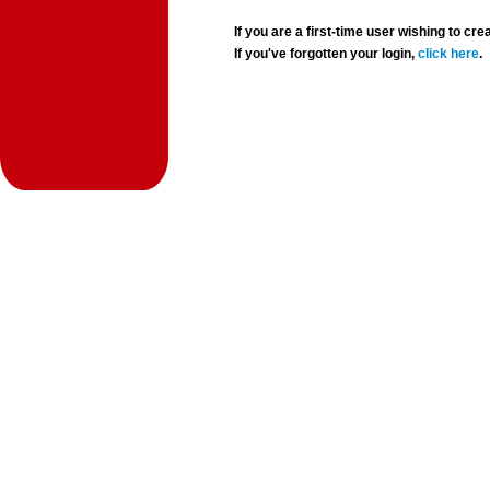
If you are a first-time user wishing to 
If you've forgotten your login,
click here
.