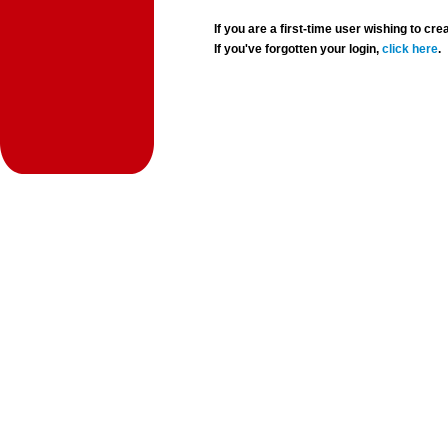
If you are a first-time user wishing to 
If you've forgotten your login,
click here
.