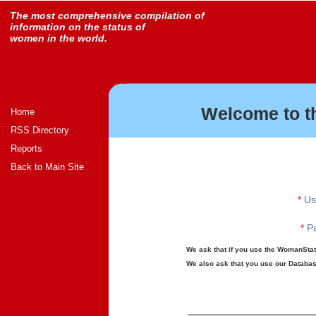
The most comprehensive compilation of
information on the status of
women in the world.
Welcome to t
Home
RSS Directory
Reports
Back to Main Site
*
Us
*
Pa
We ask that if you use the WomanStats
We also ask that you use our Database