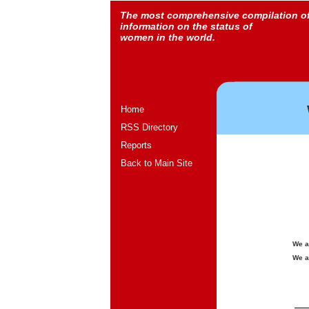
The most comprehensive compilation o
information on the status of
women in the world.
Home
RSS Directory
Reports
Back to Main Site
We a
We a