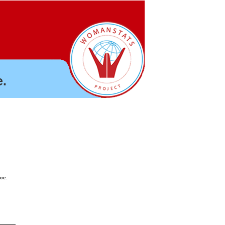
.
nce.