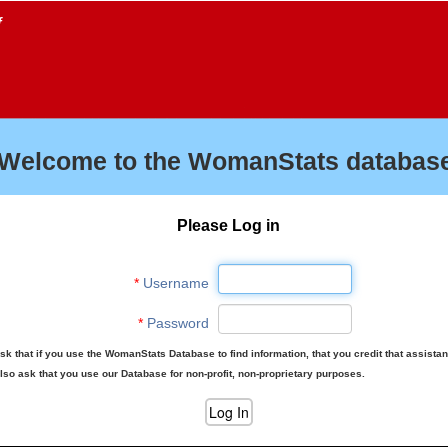
f
Welcome to the WomanStats database
Please Log in
*
Username
*
Password
sk that if you use the WomanStats Database to find information, that you credit that assista
lso ask that you use our Database for non-profit, non-proprietary purposes.