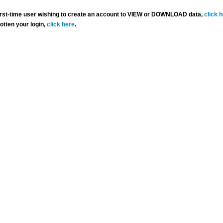
 first-time user wishing to create an account to VIEW or DOWNLOAD data,
click 
gotten your login,
click here
.