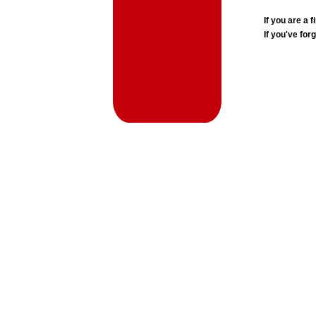
If you are a
If you've for