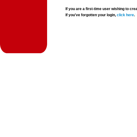
If you are a first-time user wishing to 
If you've forgotten your login,
click here
.