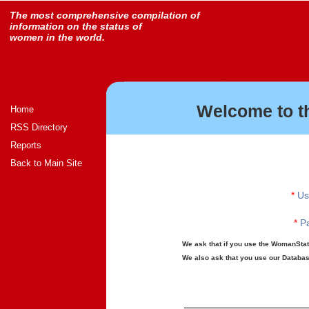
The most comprehensive compilation of
information on the status of
women in the world.
Welcome to t
Home
RSS Directory
Reports
Back to Main Site
*
Us
*
Pa
We ask that if you use the WomanStats
We also ask that you use our Database