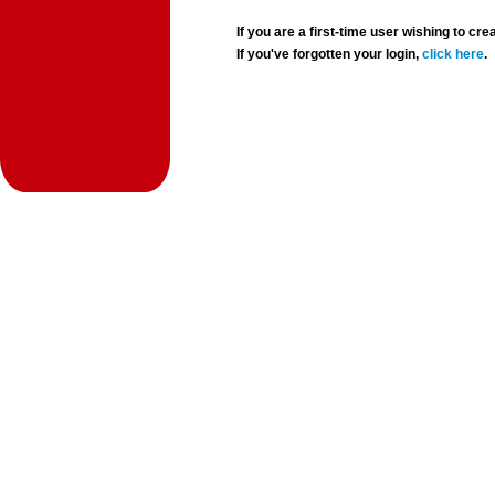
If you are a first-time user wishing to 
If you've forgotten your login,
click here
.