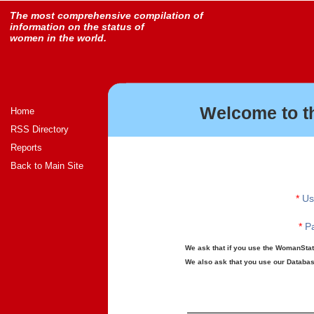
The most comprehensive compilation of
information on the status of
women in the world.
Welcome to t
Home
RSS Directory
Reports
Back to Main Site
*
Us
*
Pa
We ask that if you use the WomanStats
We also ask that you use our Database