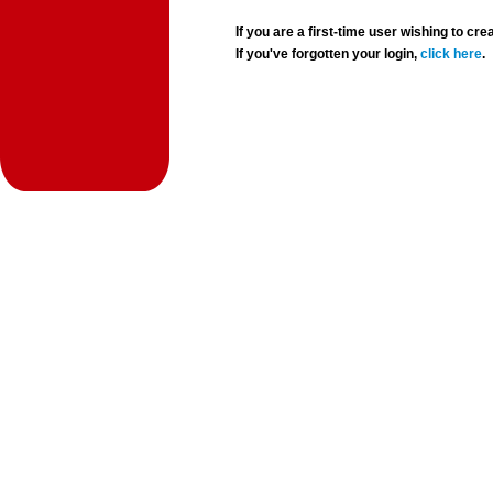
If you are a first-time user wishing to 
If you've forgotten your login,
click here
.