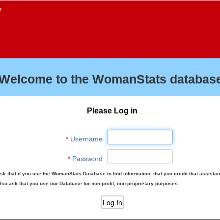
f
Welcome to the WomanStats database
Please Log in
*
Username
*
Password
sk that if you use the WomanStats Database to find information, that you credit that assista
lso ask that you use our Database for non-profit, non-proprietary purposes.