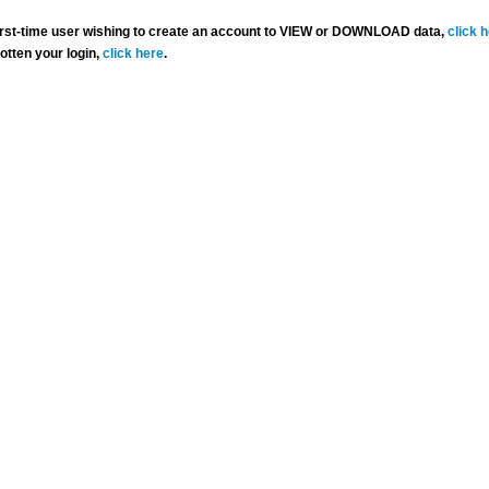
 first-time user wishing to create an account to VIEW or DOWNLOAD data,
click 
gotten your login,
click here
.