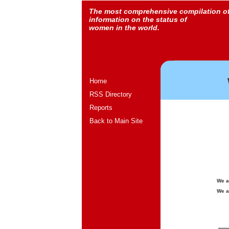
The most comprehensive compilation o
information on the status of
women in the world.
Home
RSS Directory
Reports
Back to Main Site
We a
We a