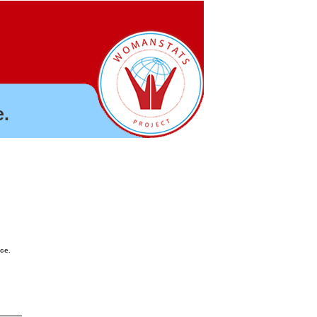
.
nce.