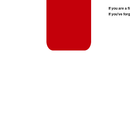
If you are a
If you've for