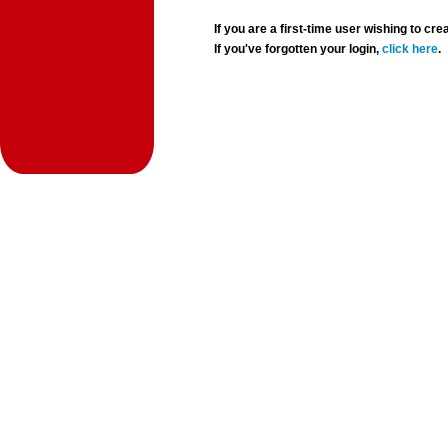
If you are a first-time user wishing to 
If you've forgotten your login,
click here
.