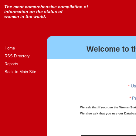
The most comprehensive compilation of
information on the status of
women in the world.
Welcome to t
Home
RSS Directory
Reports
Back to Main Site
*
Us
*
Pa
We ask that if you use the WomanStats
We also ask that you use our Database