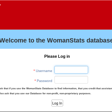
f
Welcome to the WomanStats database
Please Log in
*
Username
*
Password
sk that if you use the WomanStats Database to find information, that you credit that assista
lso ask that you use our Database for non-profit, non-proprietary purposes.