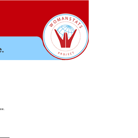
.
nce.