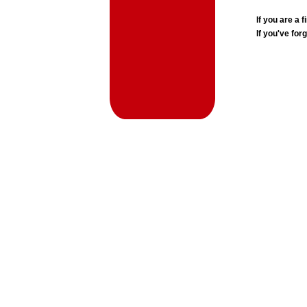
If you are a
If you've for