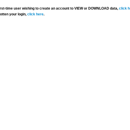
 first-time user wishing to create an account to VIEW or DOWNLOAD data,
click 
gotten your login,
click here
.