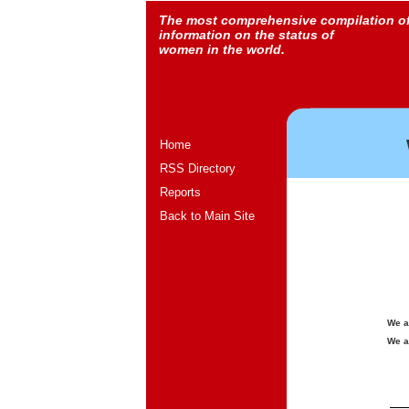
The most comprehensive compilation o
information on the status of
women in the world.
Home
RSS Directory
Reports
Back to Main Site
We a
We a