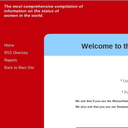
The most comprehensive compilation of
information on the status of
women in the world.
Welcome to t
Home
RSS Directory
Reports
Back to Main Site
*
Us
*
Pa
We ask that if you use the WomanStats
We also ask that you use our Database