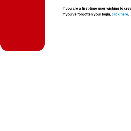
If you are a first-time user wishing to 
If you've forgotten your login,
click here
.