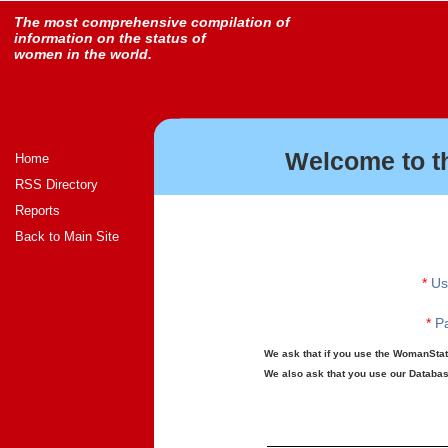
The most comprehensive compilation of
information on the status of
women in the world.
Welcome to t
Home
RSS Directory
Reports
Back to Main Site
*
Us
*
Pa
We ask that if you use the WomanStats
We also ask that you use our Database