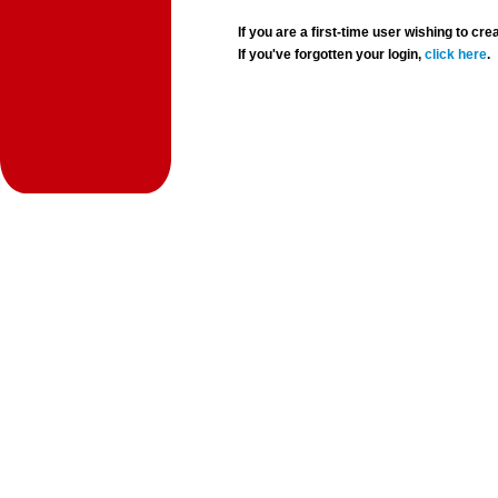
If you are a first-time user wishing to 
If you've forgotten your login,
click here
.