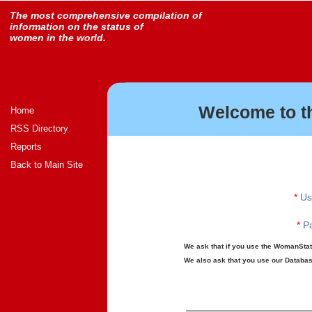
The most comprehensive compilation of
information on the status of
women in the world.
Welcome to t
Home
RSS Directory
Reports
Back to Main Site
*
Us
*
Pa
We ask that if you use the WomanStats
We also ask that you use our Database