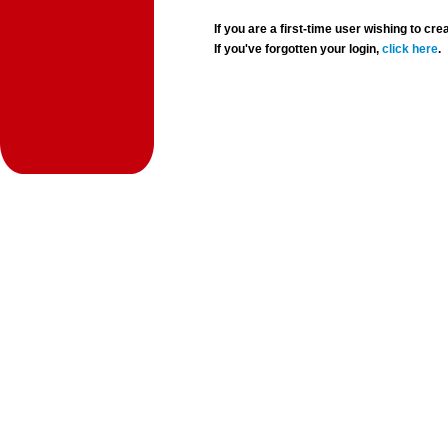
If you are a first-time user wishing to 
If you've forgotten your login,
click here
.