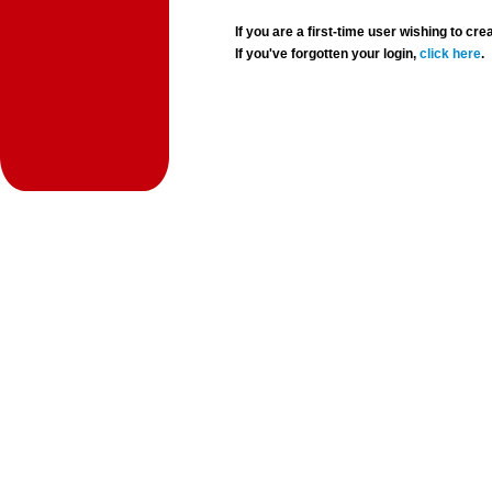
If you are a first-time user wishing to 
If you've forgotten your login,
click here
.