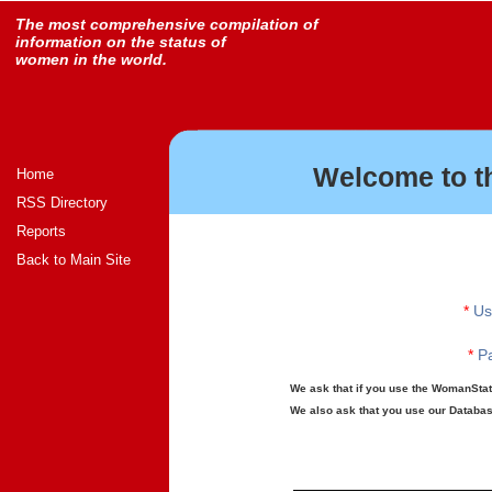
The most comprehensive compilation of
information on the status of
women in the world.
Welcome to t
Home
RSS Directory
Reports
Back to Main Site
*
Us
*
Pa
We ask that if you use the WomanStats
We also ask that you use our Database