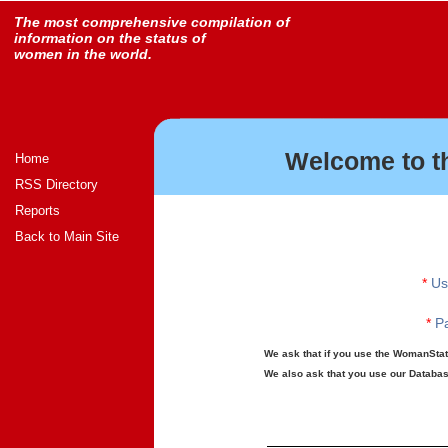
The most comprehensive compilation of
information on the status of
women in the world.
Welcome to t
Home
RSS Directory
Reports
Back to Main Site
*
Us
*
Pa
We ask that if you use the WomanStats
We also ask that you use our Database