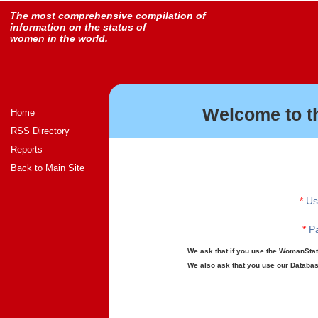
The most comprehensive compilation of
information on the status of
women in the world.
Welcome to t
Home
RSS Directory
Reports
Back to Main Site
*
Us
*
Pa
We ask that if you use the WomanStats
We also ask that you use our Database