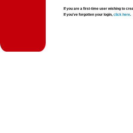
If you are a first-time user wishing to 
If you've forgotten your login,
click here
.