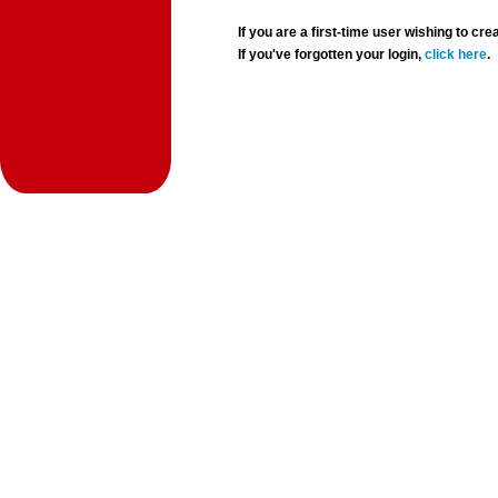
If you are a first-time user wishing to 
If you've forgotten your login,
click here
.