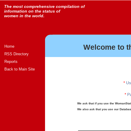
The most comprehensive compilation of
information on the status of
women in the world.
Welcome to t
Home
RSS Directory
Reports
Back to Main Site
*
Us
*
Pa
We ask that if you use the WomanStats
We also ask that you use our Database