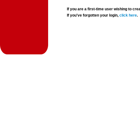
If you are a first-time user wishing to 
If you've forgotten your login,
click here
.