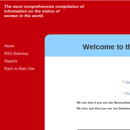
The most comprehensive compilation of
information on the status of
women in the world.
Welcome to t
Home
RSS Directory
Reports
Back to Main Site
*
Us
*
Pa
We ask that if you use the WomanStats
We also ask that you use our Database