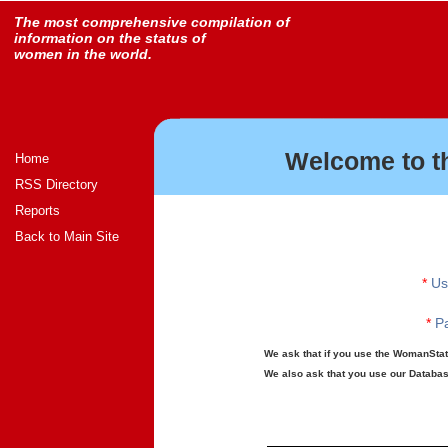
The most comprehensive compilation of
information on the status of
women in the world.
Welcome to t
Home
RSS Directory
Reports
Back to Main Site
*
Us
*
Pa
We ask that if you use the WomanStats
We also ask that you use our Database