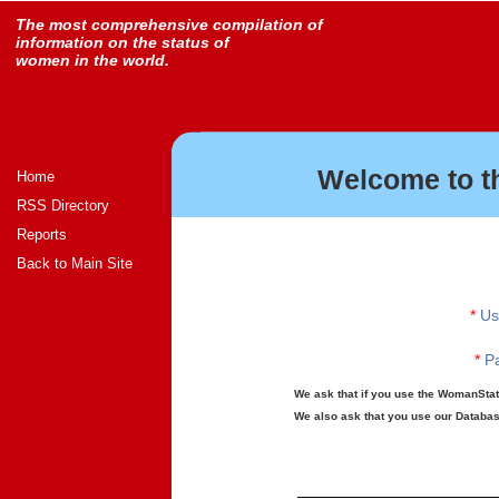
The most comprehensive compilation of
information on the status of
women in the world.
Welcome to t
Home
RSS Directory
Reports
Back to Main Site
*
Us
*
Pa
We ask that if you use the WomanStats
We also ask that you use our Database