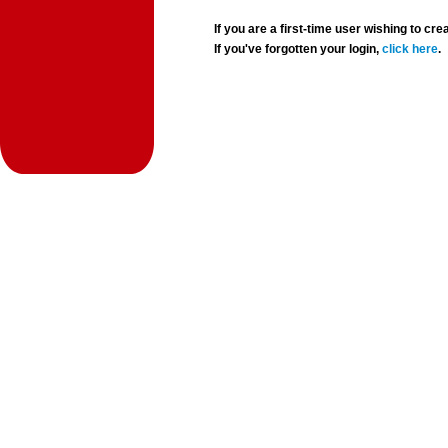
If you are a first-time user wishing to 
If you've forgotten your login,
click here
.