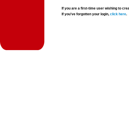
If you are a first-time user wishing to 
If you've forgotten your login,
click here
.