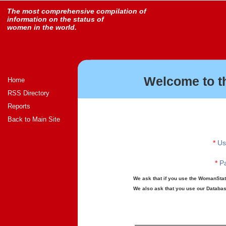
The most comprehensive compilation of
information on the status of
women in the world.
Welcome to t
Home
RSS Directory
Reports
Back to Main Site
*
Us
*
Pa
We ask that if you use the WomanStats
We also ask that you use our Database