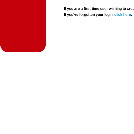
If you are a first-time user wishing to 
If you've forgotten your login,
click here
.