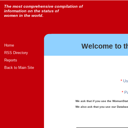
The most comprehensive compilation of
information on the status of
women in the world.
Welcome to t
Home
RSS Directory
Reports
Back to Main Site
*
Us
*
Pa
We ask that if you use the WomanStats
We also ask that you use our Database