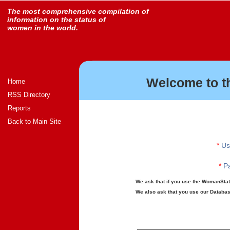
The most comprehensive compilation of
information on the status of
women in the world.
Welcome to t
Home
RSS Directory
Reports
Back to Main Site
*
Us
*
Pa
We ask that if you use the WomanStats
We also ask that you use our Database