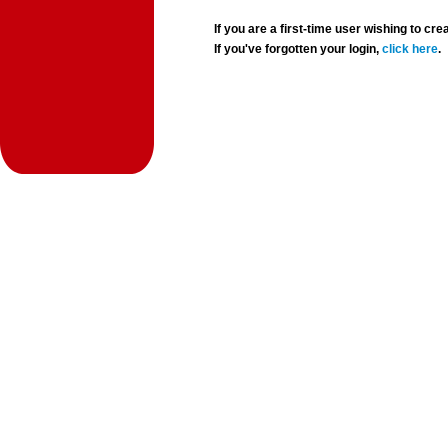
If you are a first-time user wishing to 
If you've forgotten your login,
click here
.