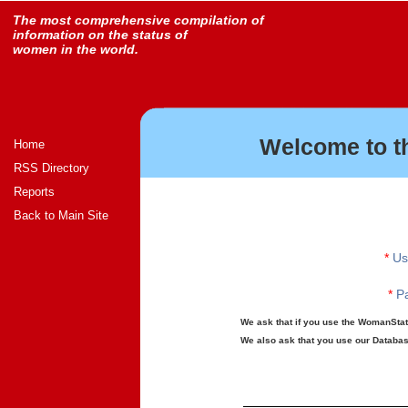
The most comprehensive compilation of
information on the status of
women in the world.
Welcome to t
Home
RSS Directory
Reports
Back to Main Site
*
Us
*
Pa
We ask that if you use the WomanStats
We also ask that you use our Database