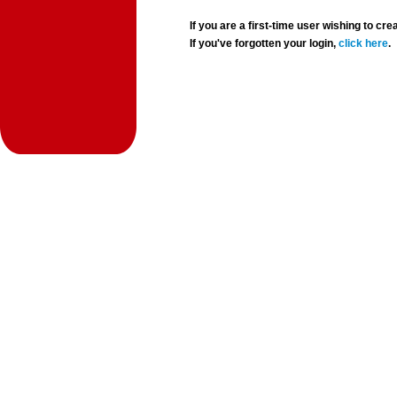
If you are a first-time user wishing to 
If you've forgotten your login,
click here
.