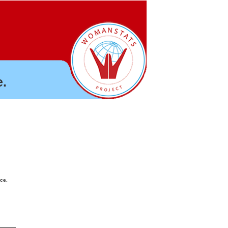
.
nce.