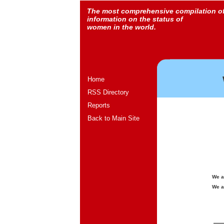
The most comprehensive compilation o
information on the status of
women in the world.
Home
RSS Directory
Reports
Back to Main Site
We a
We a