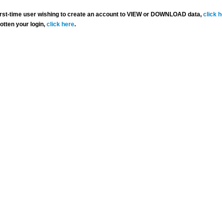
 first-time user wishing to create an account to VIEW or DOWNLOAD data,
click 
gotten your login,
click here
.