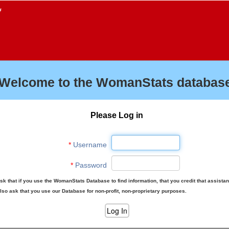
f
Welcome to the WomanStats database
Please Log in
*
Username
*
Password
sk that if you use the WomanStats Database to find information, that you credit that assista
lso ask that you use our Database for non-profit, non-proprietary purposes.