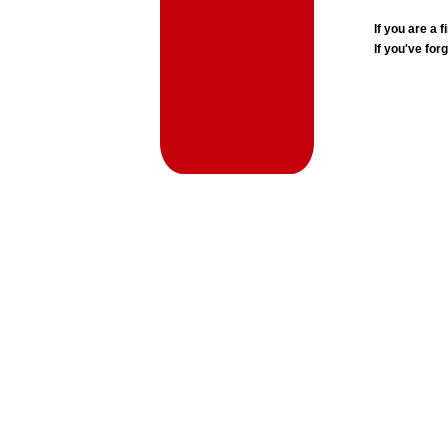
If you are a
If you've for