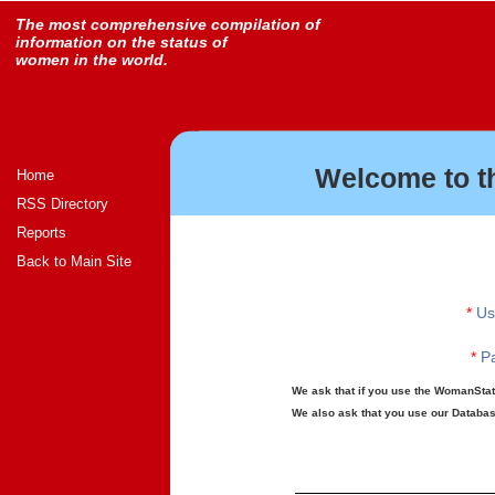
The most comprehensive compilation of
information on the status of
women in the world.
Welcome to t
Home
RSS Directory
Reports
Back to Main Site
*
Us
*
Pa
We ask that if you use the WomanStats
We also ask that you use our Database