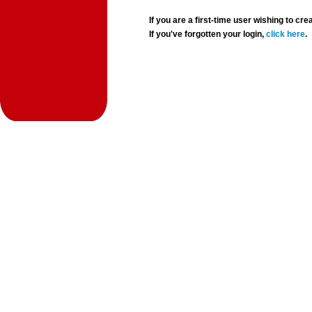
If you are a first-time user wishing to 
If you've forgotten your login,
click here
.