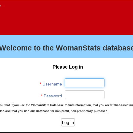
f
Welcome to the WomanStats database
Please Log in
*
Username
*
Password
sk that if you use the WomanStats Database to find information, that you credit that assista
lso ask that you use our Database for non-profit, non-proprietary purposes.