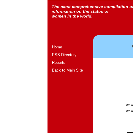
The most comprehensive compilation o
information on the status of
women in the world.
Home
RSS Directory
Reports
Back to Main Site
We a
We a