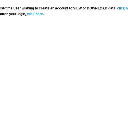
 first-time user wishing to create an account to VIEW or DOWNLOAD data,
click 
gotten your login,
click here
.