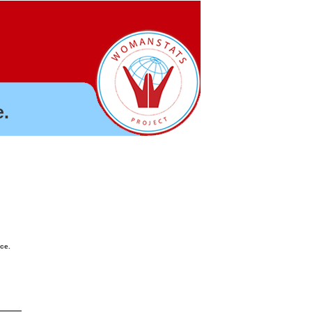
.
nce.