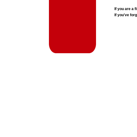
If you are a
If you've for