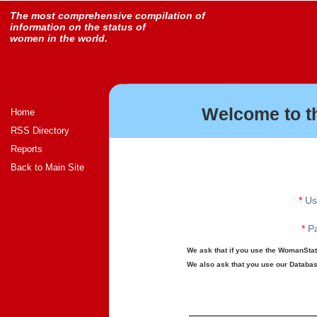
The most comprehensive compilation of
information on the status of
women in the world.
Welcome to t
Home
RSS Directory
Reports
Back to Main Site
*
Us
*
Pa
We ask that if you use the WomanStats
We also ask that you use our Database