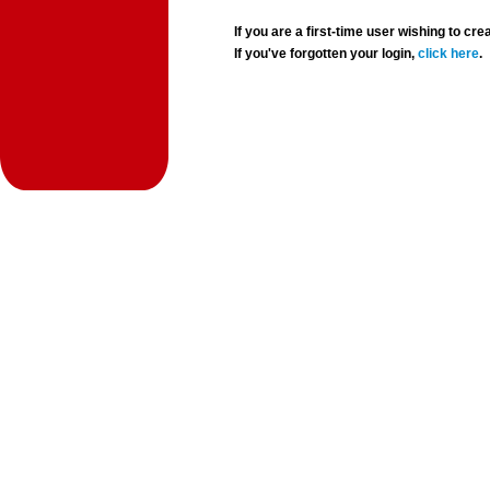
If you are a first-time user wishing to 
If you've forgotten your login,
click here
.