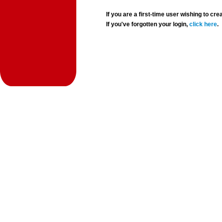
If you are a first-time user wishing to 
If you've forgotten your login,
click here
.