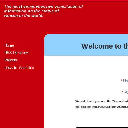
The most comprehensive compilation of
information on the status of
women in the world.
Welcome to t
Home
RSS Directory
Reports
Back to Main Site
*
Us
*
Pa
We ask that if you use the WomanStats
We also ask that you use our Database