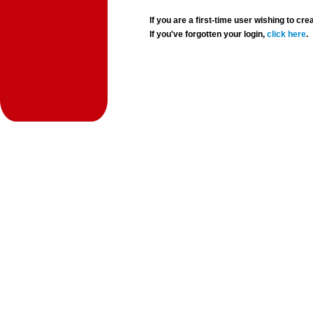
If you are a first-time user wishing to 
If you've forgotten your login,
click here
.