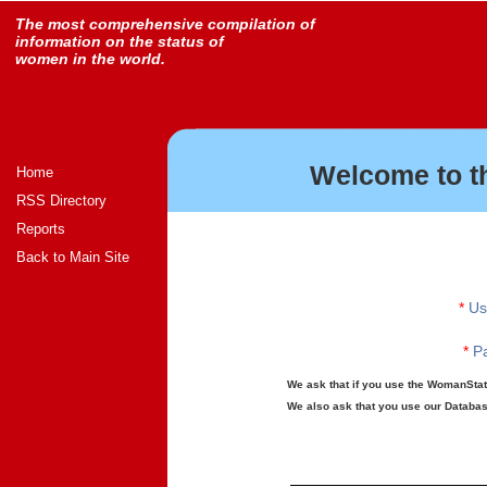
The most comprehensive compilation of
information on the status of
women in the world.
Welcome to t
Home
RSS Directory
Reports
Back to Main Site
*
Us
*
Pa
We ask that if you use the WomanStats
We also ask that you use our Database