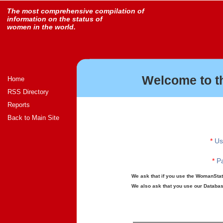
The most comprehensive compilation of
information on the status of
women in the world.
Welcome to t
Home
RSS Directory
Reports
Back to Main Site
*
Us
*
Pa
We ask that if you use the WomanStats
We also ask that you use our Database