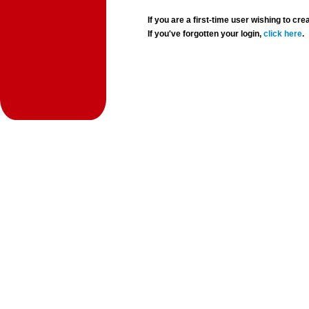
If you are a first-time user wishing to 
If you've forgotten your login,
click here
.