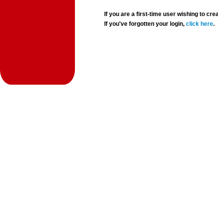
If you are a first-time user wishing to 
If you've forgotten your login,
click here
.