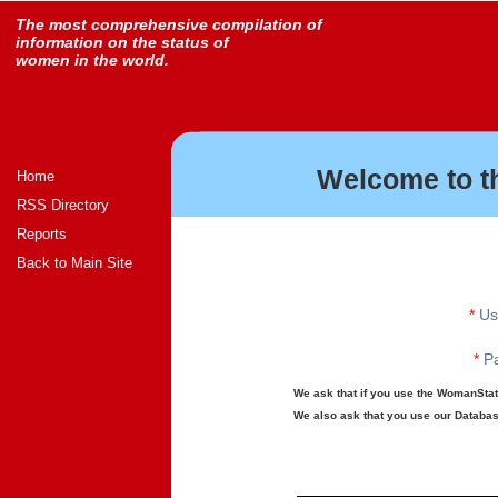
The most comprehensive compilation of
information on the status of
women in the world.
Welcome to t
Home
RSS Directory
Reports
Back to Main Site
*
Us
*
Pa
We ask that if you use the WomanStats
We also ask that you use our Database