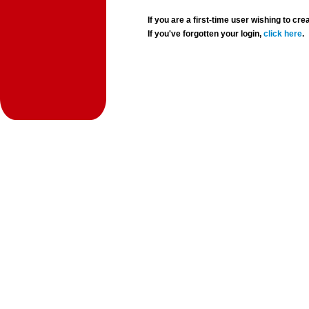
If you are a first-time user wishing to 
If you've forgotten your login,
click here
.