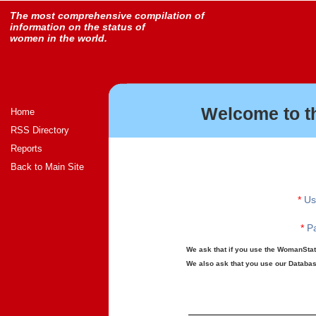
The most comprehensive compilation of
information on the status of
women in the world.
Welcome to t
Home
RSS Directory
Reports
Back to Main Site
*
Us
*
Pa
We ask that if you use the WomanStats
We also ask that you use our Database