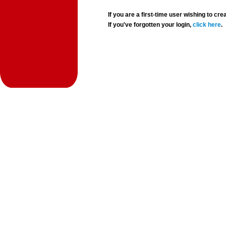
If you are a first-time user wishing to 
If you've forgotten your login,
click here
.