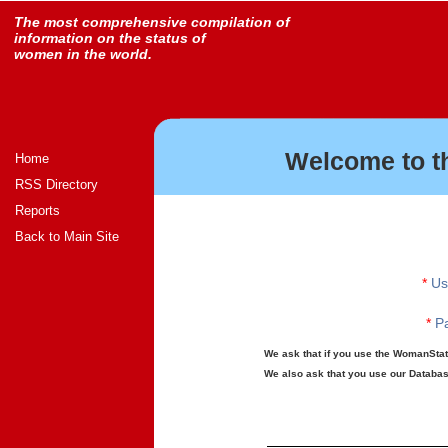
The most comprehensive compilation of
information on the status of
women in the world.
Welcome to t
Home
RSS Directory
Reports
Back to Main Site
*
Us
*
Pa
We ask that if you use the WomanStats
We also ask that you use our Database