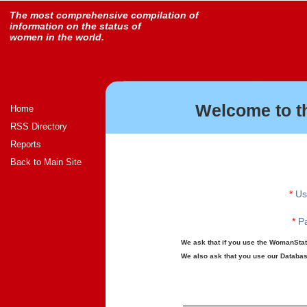
The most comprehensive compilation of
information on the status of
women in the world.
Welcome to t
Home
RSS Directory
Reports
Back to Main Site
*
Us
*
Pa
We ask that if you use the WomanStats
We also ask that you use our Database