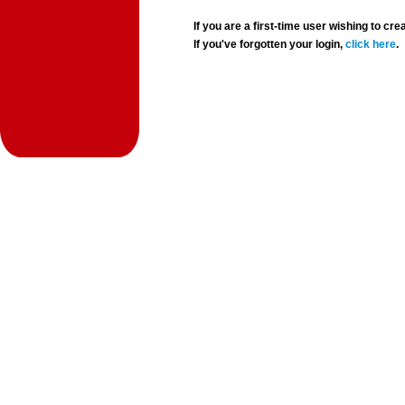
If you are a first-time user wishing to 
If you've forgotten your login,
click here
.